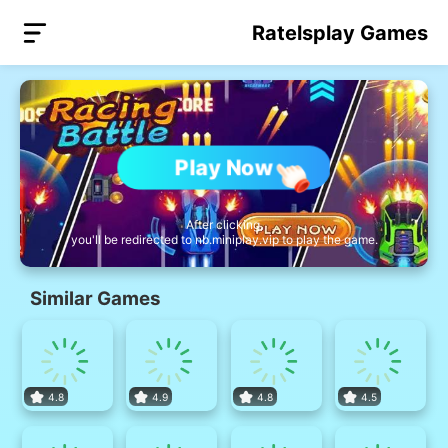
Ratelsplay Games
Play Now
After clicking,
you'll be redirected to nb.miniplay.vip to play the game.
Similar Games
4.8
4.9
4.8
4.5