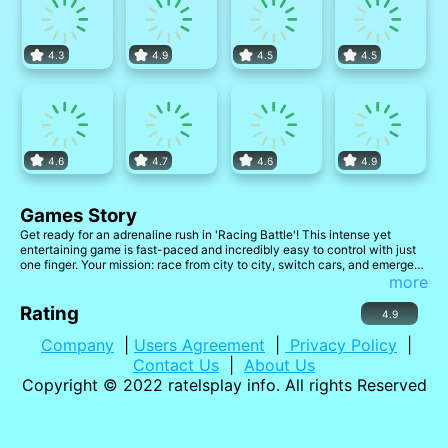
4.3
4.9
4.5
4.5
4.6
4.7
4.6
4.9
Games Story
Get ready for an adrenaline rush in 'Racing Battle'! This intense yet
entertaining game is fast-paced and incredibly easy to control with just
one finger. Your mission: race from city to city, switch cars, and emerge
victorious in thrilling car chases!
more
Rating
4.9
Company
|
Users Agreement
|
Privacy Policy
|
Contact Us
|
About Us
Copyright © 2022
ratelsplay info
. All rights Reserved