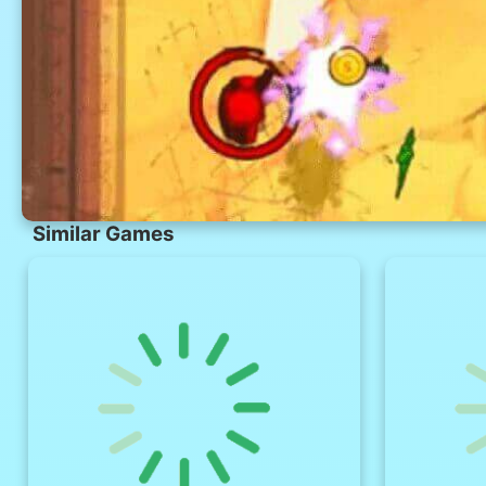
Similar Games