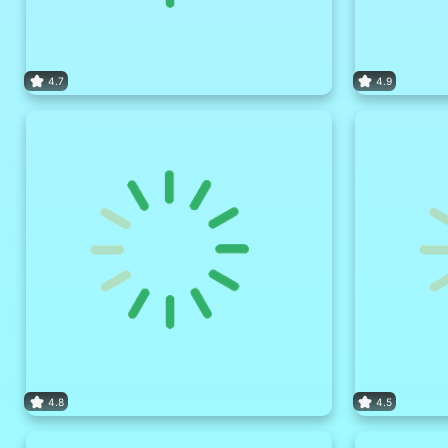
4.7
4.9
4.8
4.5