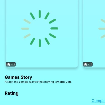
4.5
4.7
Games Story
Attack the zombie waves that moving towards you.
Rating
Compa