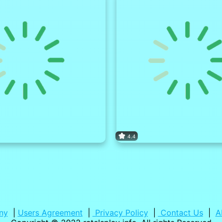
4.4
ny
|
Users Agreement
|
Privacy Policy
|
Contact Us
|
A