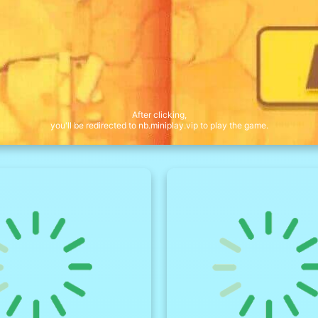
After clicking,
you'll be redirected to nb.miniplay.vip to play the game.