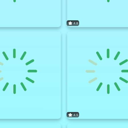
4.8
4.5