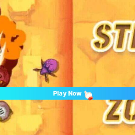
Play Now