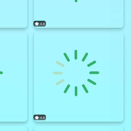
4.8
4.8