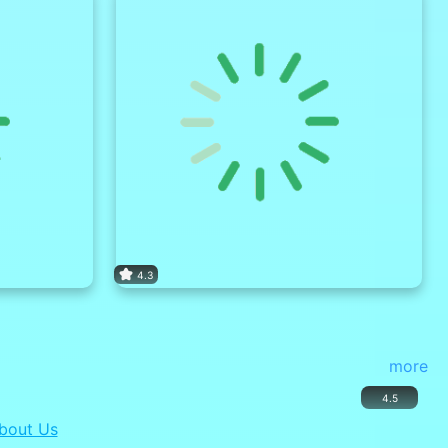
4.3
more
4.5
bout Us